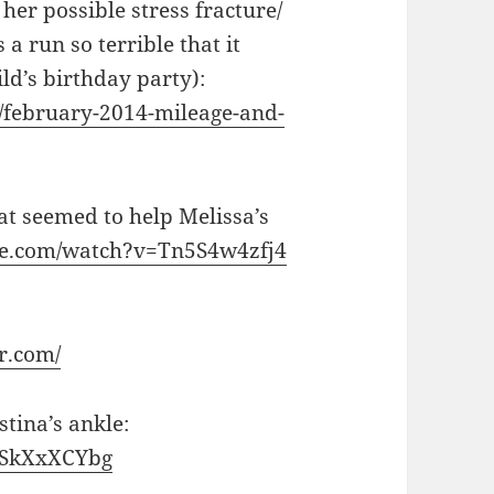
her possible stress fracture/
 a run so terrible that it
ld’s birthday party):
/february-2014-mileage-and-
at seemed to help Melissa’s
be.com/watch?v=Tn5S4w4zfj4
r.com/
tina’s ankle:
ySkXxXCYbg