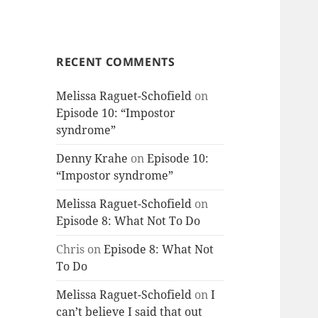
RECENT COMMENTS
Melissa Raguet-Schofield
on
Episode 10: “Impostor
syndrome”
Denny Krahe
on
Episode 10:
“Impostor syndrome”
Melissa Raguet-Schofield
on
Episode 8: What Not To Do
Chris
on
Episode 8: What Not
To Do
Melissa Raguet-Schofield
on
I
can’t believe I said that out