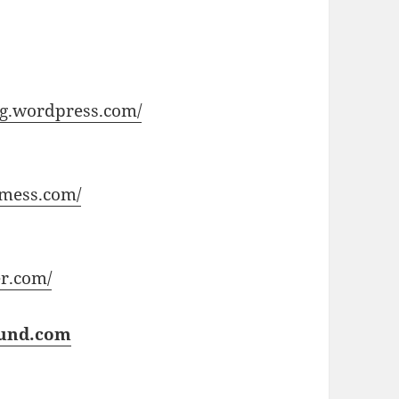
ong.wordpress.com/
gmess.com/
r.com/
und.com