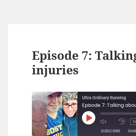
Episode 7: Talkin
injuries
Ultra Ordinary Running
Episode 7: Talking abou
PLAY
1
EPISODE
SUBSCRIBE
SHA