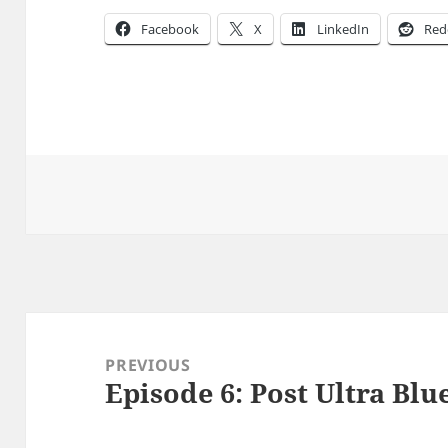
Facebook
X
LinkedIn
Red
Post
navigation
PREVIOUS
Episode 6: Post Ultra Blue
Previous
post: