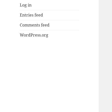
Log in
Entries feed
Comments feed
WordPress.org