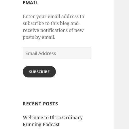
EMAIL
Enter your email address to
subscribe to this blog and
receive notifications of new
posts by email.
Email
Address
SUBSCRIBE
RECENT POSTS
Welcome to Ultra Ordinary
Running Podcast