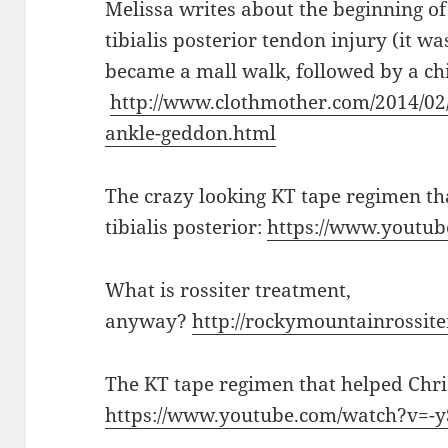
Melissa writes about the beginning of 
tibialis posterior tendon injury (it was
became a mall walk, followed by a chi
http://www.clothmother.com/2014/02
ankle-geddon.html
The crazy looking KT tape regimen th
tibialis posterior:
https://www.youtu
What is rossiter treatment,
anyway?
http://rockymountainrossite
The KT tape regimen that helped Chris
https://www.youtube.com/watch?v=-