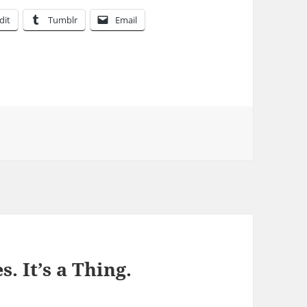
dit
Tumblr
Email
s. It’s a Thing.