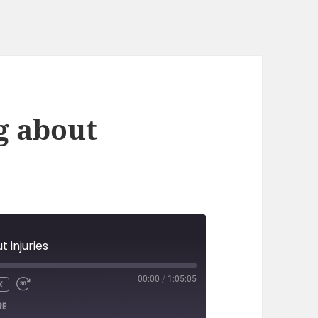
g about
t injuries
00:00
/
1:05:05
X
RE