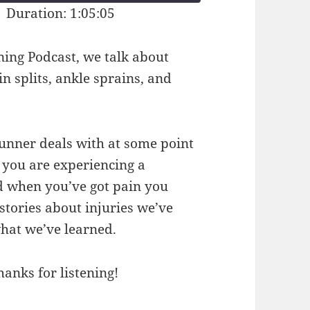
|
Duration: 1:05:05
ning Podcast, we talk about
in splits, ankle sprains, and
runner deals with at some point
 you are experiencing a
d when you’ve got pain you
stories about injuries we’ve
hat we’ve learned.
hanks for listening!