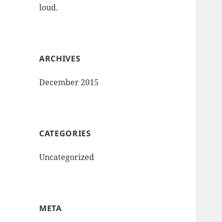
loud.
ARCHIVES
December 2015
CATEGORIES
Uncategorized
META