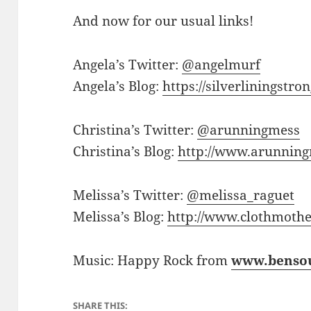
And now for our usual links!
Angela’s Twitter:
@angelmurf
Angela’s Blog:
https://silverliningstr
Christina’s Twitter:
@arunningmess
Christina’s Blog:
http://www.arunnin
Melissa’s Twitter:
@melissa_raguet
Melissa’s Blog:
http://www.clothmothe
Music: Happy Rock from
www.benso
SHARE THIS: