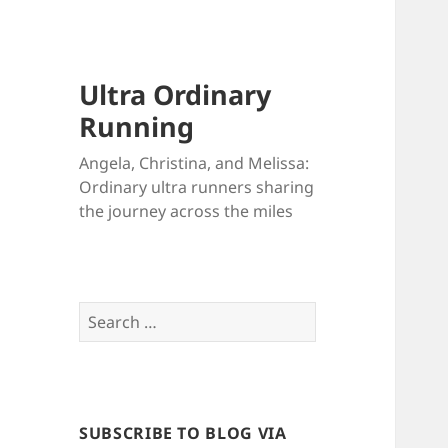
Ultra Ordinary
Running
Angela, Christina, and Melissa:
Ordinary ultra runners sharing
the journey across the miles
Search
for:
SUBSCRIBE TO BLOG VIA