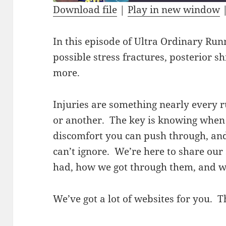
Download file
|
Play in new window
SHARE
RSS FEED
In this episode of Ultra Ordinary Run
LINK
possible stress fractures, posterior sh
EMBED
more.
Injuries are something nearly every 
or another. The key is knowing when
discomfort you can push through, an
can’t ignore. We’re here to share our 
had, how we got through them, and w
We’ve got a lot of websites for you. T